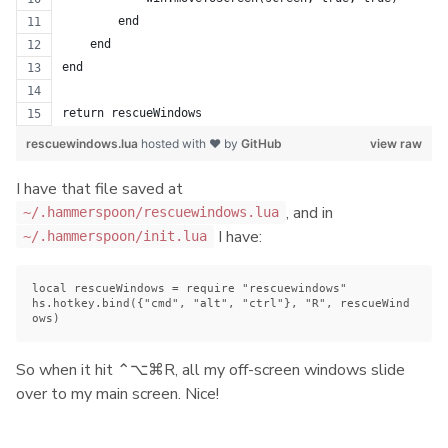
        end
    end
end
return rescueWindows
rescuewindows.lua
hosted with ❤ by
GitHub
view raw
I have that file saved at
, and in
~/.hammerspoon/rescuewindows.lua
I have:
~/.hammerspoon/init.lua
local rescueWindows = require "rescuewindows"

hs.hotkey.bind({"cmd", "alt", "ctrl"}, "R", rescueWind
So when it hit ⌃⌥⌘R, all my off-screen windows slide
over to my main screen. Nice!