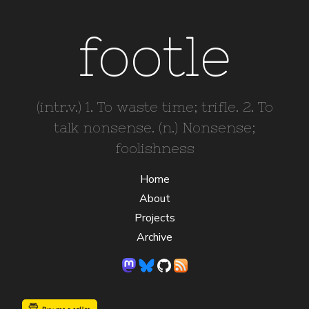
footle
(intr.v.) 1. To waste time; trifle. 2. To
talk nonsense. (n.) Nonsense;
foolishness
Home
About
Projects
Archive