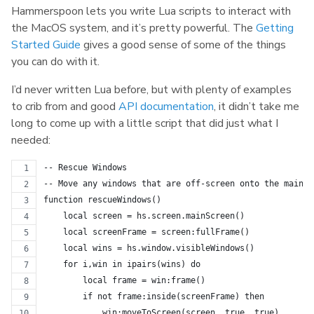
Hammerspoon lets you write Lua scripts to interact with
the MacOS system, and it’s pretty powerful. The
Getting
Started Guide
gives a good sense of some of the things
you can do with it.
I’d never written Lua before, but with plenty of examples
to crib from and good
API documentation
, it didn’t take me
long to come up with a little script that did just what I
needed:
-- Rescue Windows
-- Move any windows that are off-screen onto the main s
function rescueWindows()
    local screen = hs.screen.mainScreen()
    local screenFrame = screen:fullFrame()
    local wins = hs.window.visibleWindows()
    for i,win in ipairs(wins) do
        local frame = win:frame()
        if not frame:inside(screenFrame) then
            win:moveToScreen(screen, true, true)