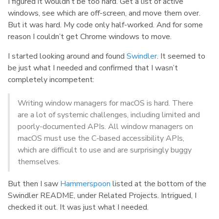
I figured it wouldn’t be too hard. Get a list of active
windows, see which are off-screen, and move them over.
But it was hard. My code only half-worked. And for some
reason I couldn’t get Chrome windows to move.
I started looking around and found
Swindler
. It seemed to
be just what I needed and confirmed that I wasn’t
completely incompetent:
Writing window managers for macOS is hard. There
are a lot of systemic challenges, including limited and
poorly-documented APIs. All window managers on
macOS must use the C-based accessibility APIs,
which are difficult to use and are surprisingly buggy
themselves.
But then I saw
Hammerspoon
listed at the bottom of the
Swindler README, under Related Projects. Intrigued, I
checked it out. It was just what I needed.