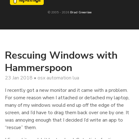
© 2005 - 2026
Brad Greenlee
Rescuing Windows with
Hammerspoon
23 Jan 2018
osx
automation
lua
I recently got a new monitor and it came with a problem.
For some reason when I attached or detached my laptop,
many of my windows would end up off the edge of the
screen, and I’d have to drag them back over one by one. It
was annoying enough that I decided I’d write an app to
“rescue” them.