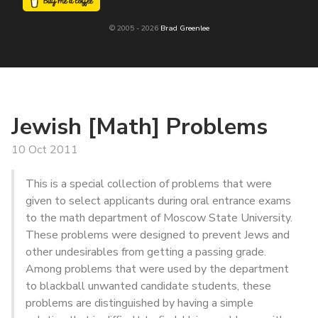
© 2005 - 2026
Brad Greenlee
Jewish [Math] Problems
10 Oct 2011
This is a special collection of problems that were
given to select applicants during oral entrance exams
to the math department of Moscow State University.
These problems were designed to prevent Jews and
other undesirables from getting a passing grade.
Among problems that were used by the department
to blackball unwanted candidate students, these
problems are distinguished by having a simple