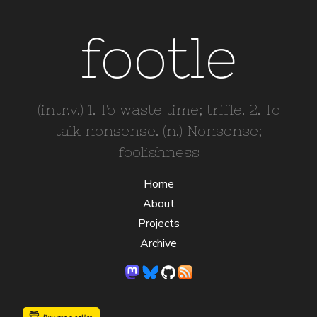
footle
(intr.v.) 1. To waste time; trifle. 2. To
talk nonsense. (n.) Nonsense;
foolishness
Home
About
Projects
Archive