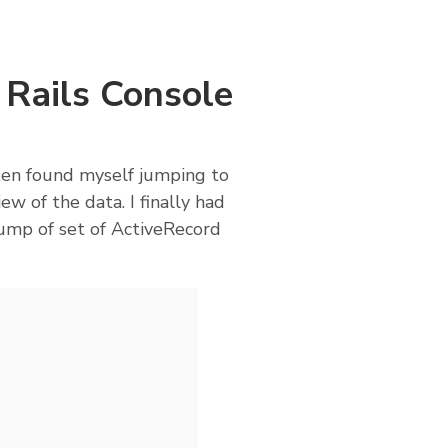
 Rails Console
ften found myself jumping to
ew of the data. I finally had
dump of set of ActiveRecord