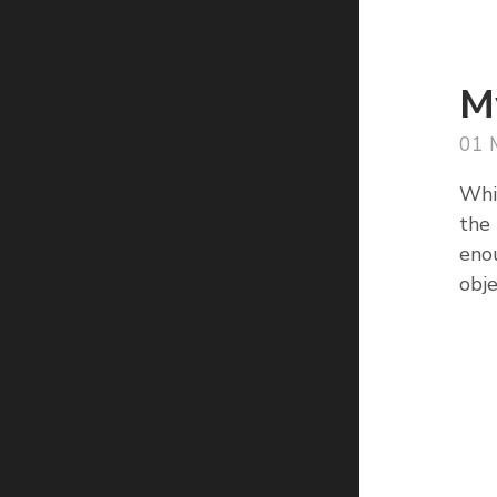
M
01 
Whil
the 
enou
obje