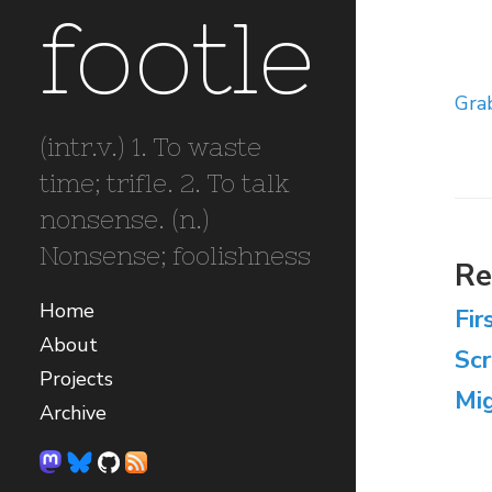
footle
Gra
(intr.v.) 1. To waste
time; trifle. 2. To talk
nonsense. (n.)
Nonsense; foolishness
Re
Home
Fir
About
Sc
Projects
Mig
Archive