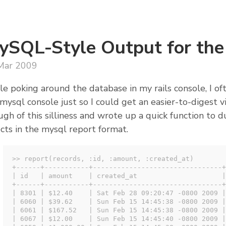
ySQL-Style Output for the
Mar 2009
e poking around the database in my rails console, I o
mysql console just so I could get an easier-to-digest vi
gh of this silliness and wrote up a quick function to 
cts in the mysql report format.
>> report(records, :id, :amount, :created_at)

+------+-----------+--------------------------------+

| id   | amount    | created_at                     |

+------+-----------+--------------------------------+

| 8301 | $12.40    | Sat Feb 28 09:20:47 -0800 2009 |

| 6060 | $39.62    | Sun Feb 15 14:45:38 -0800 2009 |

| 6061 | $167.52   | Sun Feb 15 14:45:38 -0800 2009 |

| 6067 | $12.00    | Sun Feb 15 14:45:40 -0800 2009 |
