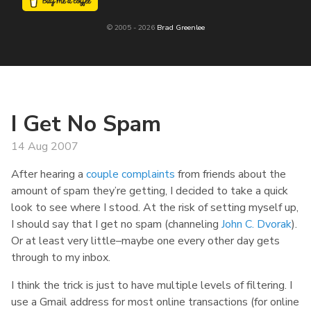
© 2005 - 2026
Brad Greenlee
I Get No Spam
14 Aug 2007
After hearing a
couple
complaints
from friends about the
amount of spam they’re getting, I decided to take a quick
look to see where I stood. At the risk of setting myself up,
I should say that I get no spam (channeling
John C. Dvorak
).
Or at least very little–maybe one every other day gets
through to my inbox.
I think the trick is just to have multiple levels of filtering. I
use a Gmail address for most online transactions (for online