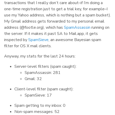
transactions that I really don’t care about–if I’m doing a
one-time registration just to get a trial key, for example–I
use my Yahoo address, which is nothing but a spam bucket).
My Gmail address gets forwarded to my personal email
address (@footle.org), which has
SpamAssassin
running on
the server. If it makes it past SA to Mail.app, it gets
inspected by
SpamSieve
, an awesome Bayesian spam
filter for OS X mail clients.
Anyway, my stats for the last 24 hours:
Server-level filters (spam caught):
SpamAssassin: 281
Gmail: 32
Client-level filter (spam caught):
SpamSieve: 17
Spam getting to my inbox: 0
Non-spam messages: 52