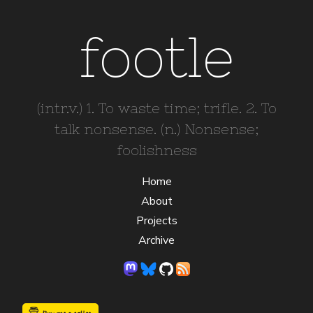
footle
(intr.v.) 1. To waste time; trifle. 2. To
talk nonsense. (n.) Nonsense;
foolishness
Home
About
Projects
Archive