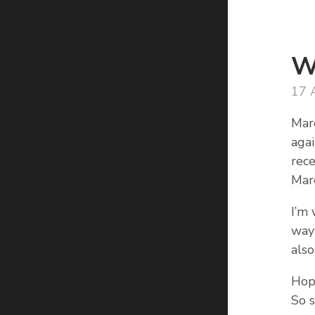
W
17 
Mar
aga
rece
Marc
I’m
way 
also
Hope
So s