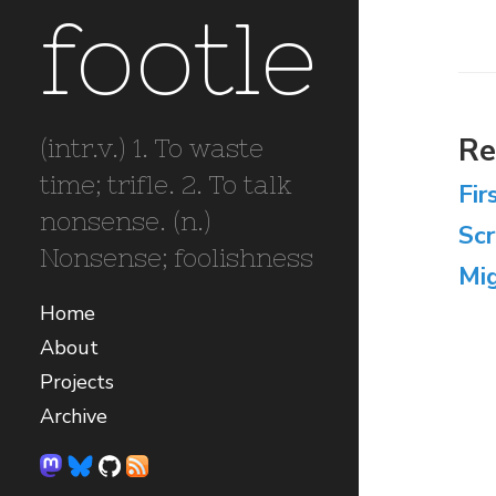
footle
Re
(intr.v.) 1. To waste
time; trifle. 2. To talk
Fir
nonsense. (n.)
Sc
Nonsense; foolishness
Mig
Home
About
Projects
Archive