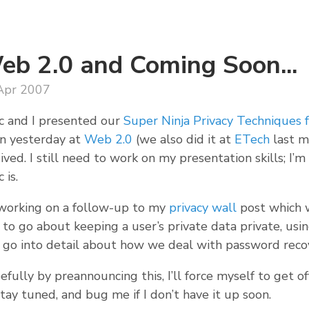
eb 2.0 and Coming Soon...
Apr 2007
c and I presented our
Super Ninja Privacy Techniques
in yesterday at
Web 2.0
(we also did it at
ETech
last m
ived. I still need to work on my presentation skills; I’m
 is.
 working on a follow-up to my
privacy wall
post which w
to go about keeping a user’s private data private, using
 go into detail about how we deal with password reco
fully by preannouncing this, I’ll force myself to get of
tay tuned, and bug me if I don’t have it up soon.