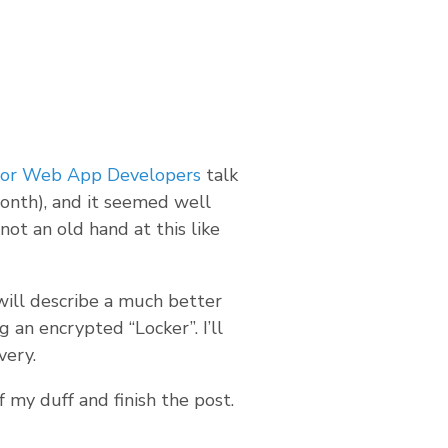
 for Web App Developers
talk
onth), and it seemed well
 not an old hand at this like
ill describe a much better
 an encrypted “Locker”. I’ll
very.
f my duff and finish the post.