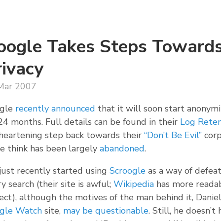
oogle Takes Steps Towards
rivacy
Mar 2007
gle
recently announced
that it will soon start anonymi
4 months. Full details can be found in their
Log Reten
 heartening step back towards their
“Don’t Be Evil”
corp
e think has been largely
abandoned
.
 just recently started using
Scroogle
as a way of defeat
y search (their site is awful;
Wikipedia
has more readab
ect), although the motives of the man behind it, Danie
gle Watch
site,
may be questionable
. Still, he doesn’