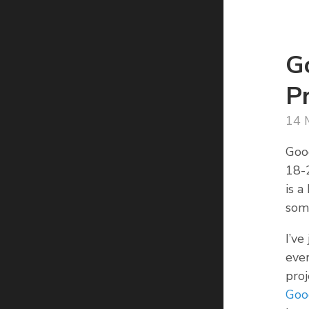
G
P
14 
Goo
18-2
is a
som
I’ve
ever
proj
Goo