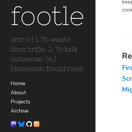
keep
footle
cook
(intr.v.) 1. To waste
time; trifle. 2. To talk
Re
nonsense. (n.)
Fir
Nonsense; foolishness
Sc
Home
Mig
About
Projects
Archive