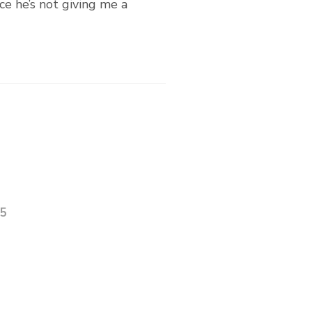
nce he’s not giving me a
25