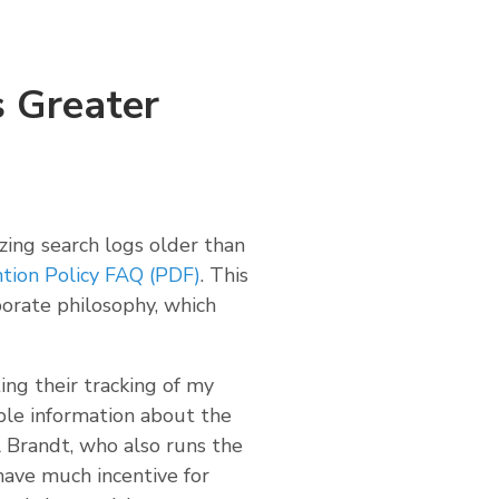
 Greater
zing search logs older than
tion Policy FAQ (PDF)
. This
orate philosophy, which
ing their tracking of my
le information about the
l Brandt, who also runs the
t have much incentive for