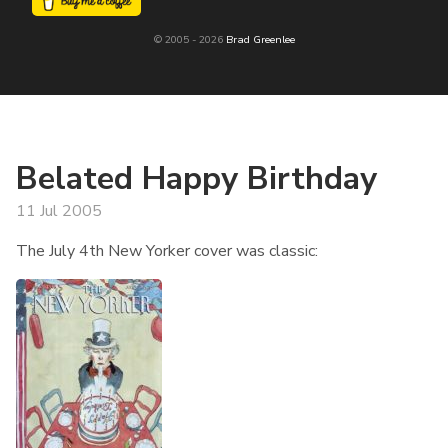
© 2005 - 2026
Brad Greenlee
Belated Happy Birthday
11 Jul 2005
The July 4th New Yorker cover was classic: