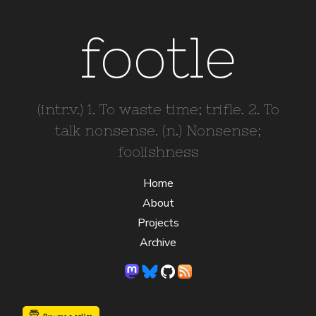
footle
(intr.v.) 1. To waste time; trifle. 2. To
talk nonsense. (n.) Nonsense;
foolishness
Home
About
Projects
Archive